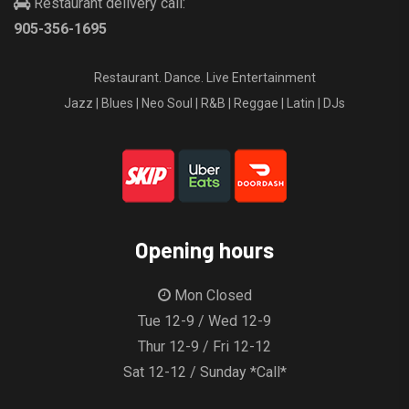
Restaurant delivery call:
905-356-1695
Restaurant. Dance. Live Entertainment
Jazz | Blues | Neo Soul | R&B | Reggae | Latin | DJs
Opening hours
Mon Closed
Tue 12-9 / Wed 12-9
Thur 12-9 / Fri 12-12
Sat 12-12 / Sunday *Call*