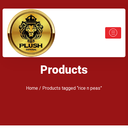
Products
Home
/ Products tagged “rice n peas”