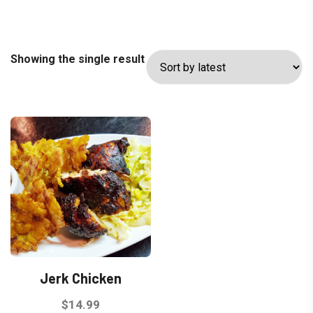
Showing the single result
Jerk Chicken
$
14.99