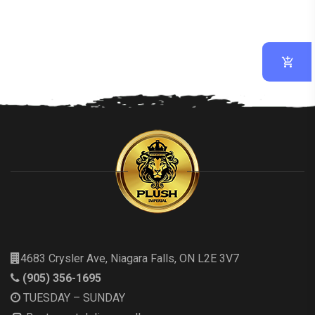
4683 Crysler Ave, Niagara Falls, ON L2E 3V7
(905) 356-1695
TUESDAY – SUNDAY