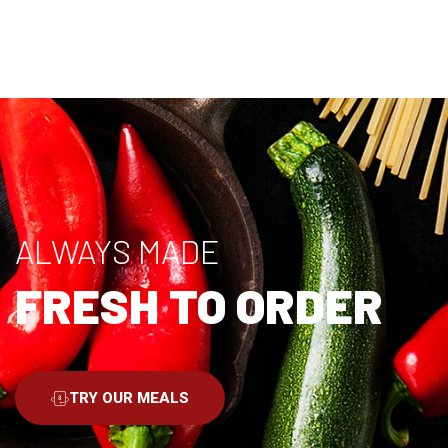
ALWAYS MADE
FRESH TO ORDER
TRY OUR MEALS