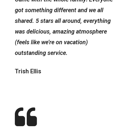
got something different and we all
shared. 5 stars all around, everything
was delicious, amazing atmosphere
(feels like we’re on vacation)
outstanding service.
Trish Ellis