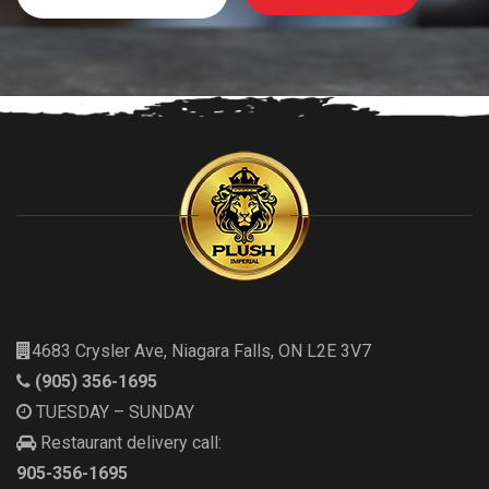
4683 Crysler Ave, Niagara Falls, ON L2E 3V7
(905) 356-1695
TUESDAY – SUNDAY
Restaurant delivery call:
905-356-1695