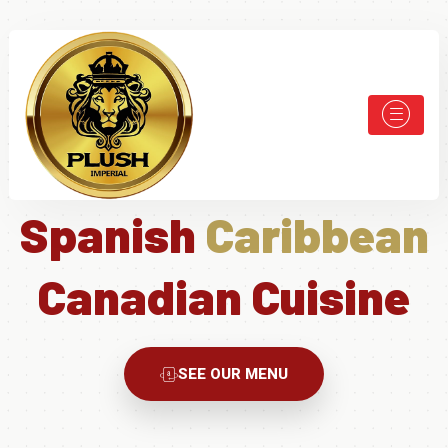
Spanish
Caribbean
Canadian Cuisine
SEE OUR MENU