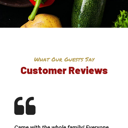
What Our Guests Say
Customer Reviews
Came with the whole family! Everyone