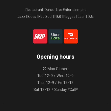
Restaurant. Dance. Live Entertainment
Jazz | Blues | Neo Soul | R&B | Reggae | Latin | DJs
Opening hours
Mon Closed
Tue 12-9 / Wed 12-9
Thur 12-9 / Fri 12-12
Sat 12-12 / Sunday *Call*