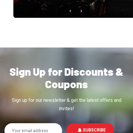
Sign Up for Discounts &
Coupons
Sign up for our newsletter & get the latest offers and
invites!
SUBSCRIBE