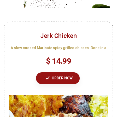
Jerk Chicken
A slow cooked Marinate spicy grilled chicken .Done in a
$ 14.99
ORDER NOW