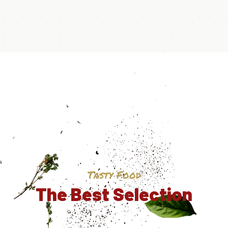
Tasty Food
The Best Selection