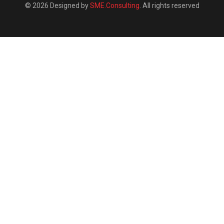
© 2026 Designed by
SME.Consulting
. All rights reserved