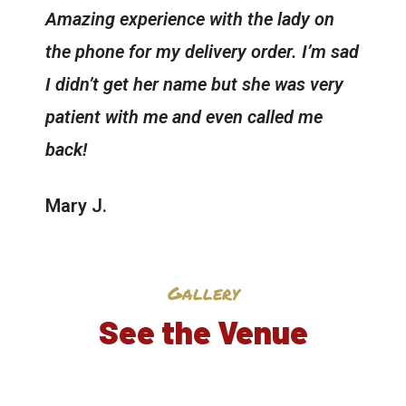
Amazing experience with the lady on
the phone for my delivery order. I’m sad
I didn’t get her name but she was very
patient with me and even called me
back!
Mary J.
Gallery
See the Venue